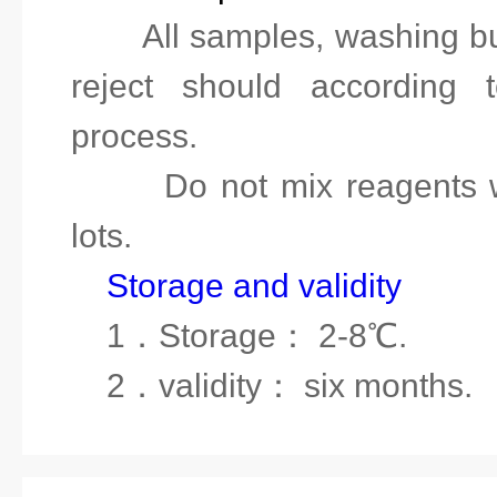
8.
All samples, washing bu
reject should according t
process.
9.
Do not mix reagents 
lots
.
Storage and validity
1
．
Storage
：
2-8℃.
2
．
validity
：
six months.