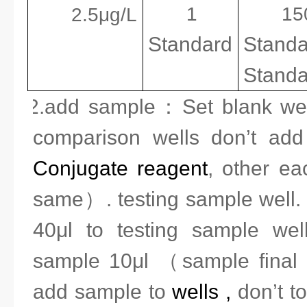
1
1
2.5μg/L
Standard
Standa
Standa
2.add sample
：
Set blank we
comparison wells don’t a
Conjugate reagent
, other ea
same）. testing sample well. 
40μl to testing sample wel
sample 10μl （
sample final 
add sample to
well
s
,
don’t to