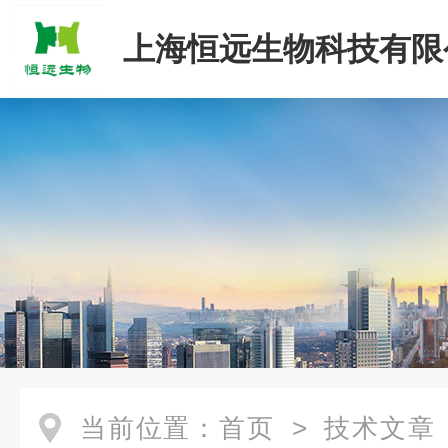
上海恒远生物科技有限
当前位置：
首页
>
技术文章