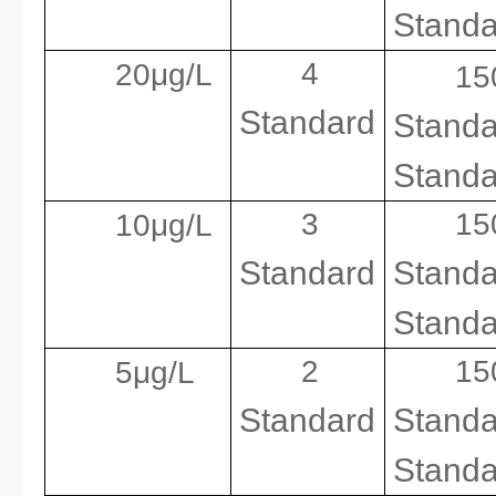
Standa
4
20μg/L
15
Standard
Standa
Standa
3
1
10μg/L
Standard
Standa
Standa
2
1
5μg/L
Standard
Standa
Standa