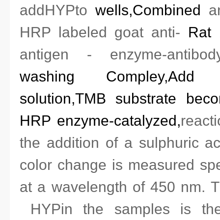
add
HYP
to
wells
,
Combined
a
HRP labeled
goat anti-
Rat
antigen - enzyme-antibod
washing
Compley,
Add 
solution,TMB substrate bec
HRP enzyme-catalyzed,
react
the addition of a sulphuric a
color change is measured spe
at a wavelength of 450 nm.
Th
HYP
in the samples is th