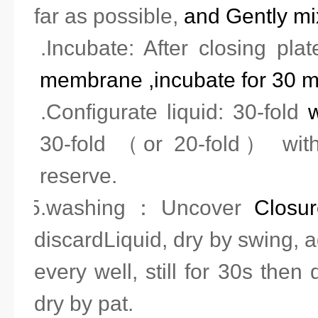
far as possible,
and
Gently mi
3.Incubate: After closing pla
membrane ,incubate for 30 m
4.Configurate liquid: 30-fold
w
30-fold （or 20-fold） with 
reserve.
5.washing
：
Uncover
Closu
discard
Liquid, dry by swing, 
every well, still for 30s then 
dry by pat.