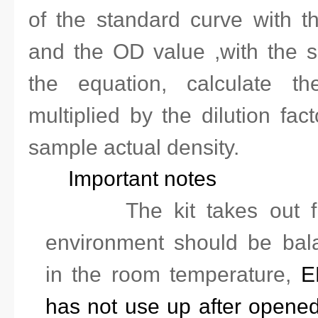
of the standard curve with t
and the OD value ,with the 
the equation, calculate th
multiplied by the dilution
fact
sample actual density.
Important notes
1.
The kit takes out f
environment should be bal
in the room temperature,
EL
has not use up after opened