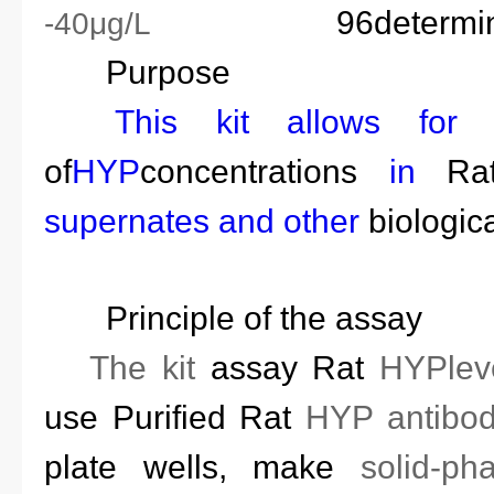
96
determi
-40μg/L
Purpose
This kit allows fo
of
HYP
concentrations
in
Ra
supernates
and other
biologica
Principle of the assay
T
he kit
assay
Rat
HYP
le
use
Purified
Rat
HYP
antibod
plate wells
, make
solid-ph