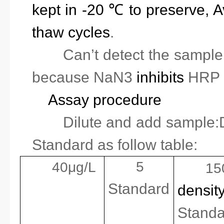
kept in -20 ℃ to preserve, A
thaw cycles
.
2.
Can’t detect the sampl
because
NaN3
inhibits
HRP a
Assay procedure
1.
Dilute and add sample:D
Standard as follow table:
5
40μg/L
15
Standard
densit
Standa