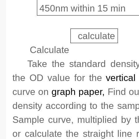
450nm within 15 min
calculate
Calculate
Take the standard densi
the OD value for the
vertical
curve on
graph paper,
Find ou
density according to the sam
Sample curve, multiplied by th
or calculate the straight line