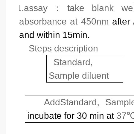
11.
assay
：
take blank we
absorbance at 450nm
after
and within 15min.
Steps description
Standard,
Sample diluent
Add
Standard,
Sample
incubate for 30 min at
37