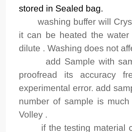
stored in Sealed bag.
2.
washing buffer will Crys
it can be heated the water
dilute . Washing does not affe
3.
add Sample with sam
proofread its accuracy fr
experimental error. add sampl
number of sample is much
Volley .
4.
if the testing material