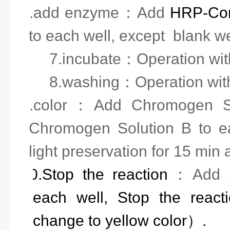
6.add enzyme
：
Add
HRP-Con
to each well, except blank we
7.incubate
：
Operation wit
8.washing
：
Operation wit
9.
color
：
Add
Chromogen So
Chromogen Solution
B to e
light preservation
for 15 min 
10.
Stop the reaction
：
Add
each well, Stop the reac
change to yellow color）.