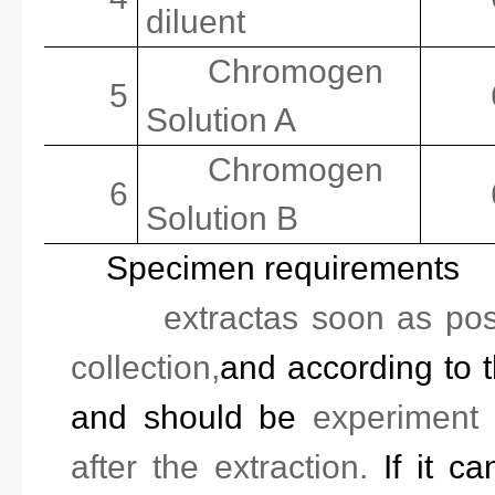
diluent
Chromogen
5
Solution A
Chromogen
6
Solution B
Specimen requirements
1.
extract
as soon as pos
collection,
and
according to t
and should be
experiment
after the extraction.
If it ca