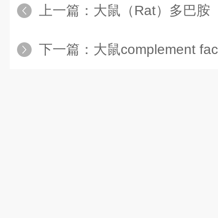
上一篇：
大鼠（Rat）多巴胺（Do
下一篇：
大鼠complement fa