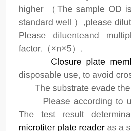
high
er
（The sample OD is b
standard well ）,please dil
Please diluent
e
and
multipl
factor.
（
×n×5
）
.
5.
Closure plate mem
disposable use, to avoid
cro
6.
The substrate evade the 
7.
Please according to use
The test result determin
microtiter plate reader
as a s