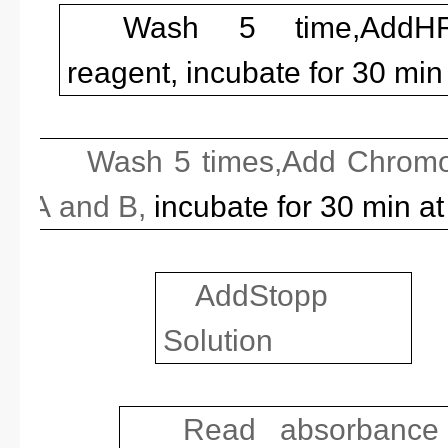
Wash 5 time,Add
HR
reagent, incubate for 30 min
Wash 5 times,Add Chromo
A
and B,
incubate for 30 min a
Add
Stopp
Solution
Read absorbance