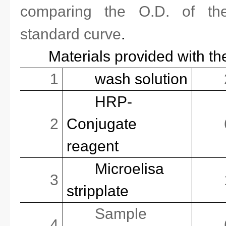
comparing the O.D. of th
standard curve
.
Materials provided with th
1
wash solution
HRP-
2
Conjugate
reagent
Microelisa
3
stripplate
Sample
4