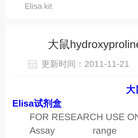
Elisa kit
大鼠hydroxyproline 
更新时间：2011-11-2
大
Elisa试剂盒
FOR RESEARCH USE O
Assay range