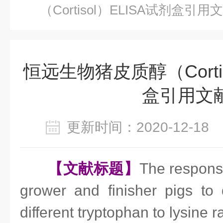
（Cortisol）ELISA试剂盒引用
恒远生物猪皮质醇（Cortis
盒引用文
更新时间：2020-12-1
【文献标题】
The respons
grower and finisher pigs to 
different tryptophan to lysine r