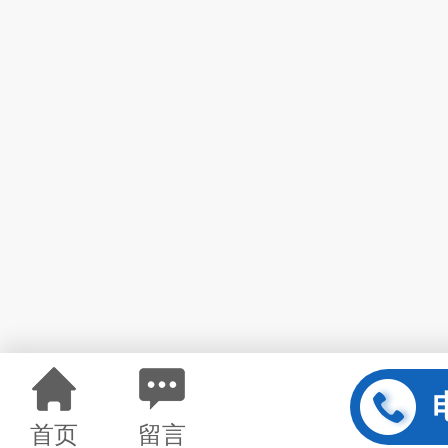
首页
留言