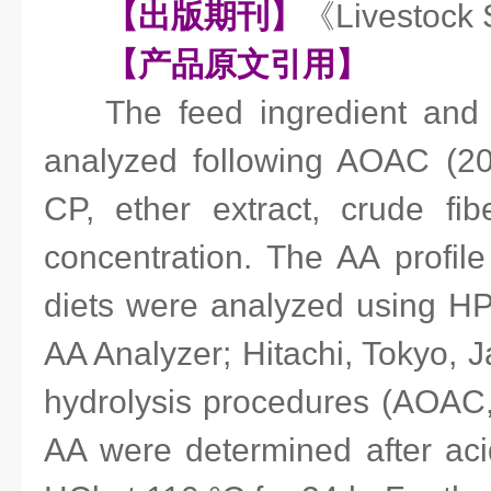
【出版期刊】
《Livestock
【产品原文引用】
The feed ingredient and
analyzed following AOAC (20
CP, ether extract, crude f
concentration. The AA profile
diets were analyzed using HP
AA Analyzer; Hitachi, Tokyo, J
hydrolysis procedures (AOAC,
AA were determined after aci