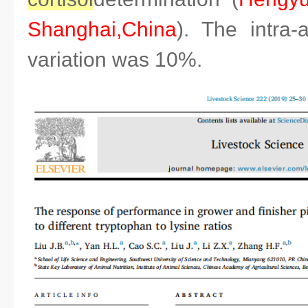
Shanghai,China
). The intra-
variation was 10%.