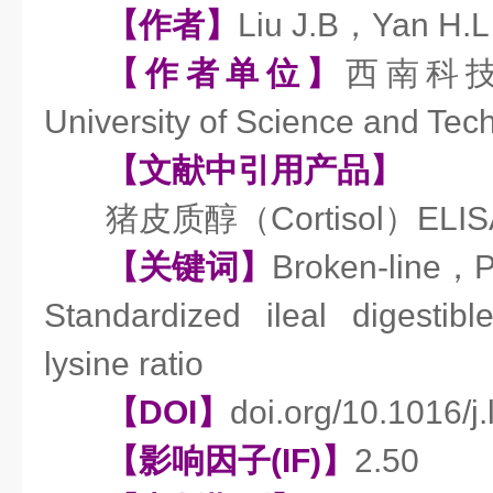
【作者】
Liu J.B，Yan H.
【作者单位】
西南科技大
University of Science and Te
【文献中引用产品】
猪皮质醇（Cortisol）EL
【关键词】
Broken-line，
Standardized ileal digesti
lysine ratio
【DOI】
doi.org/10.1016/j.
【影响因子(IF)】
2.50