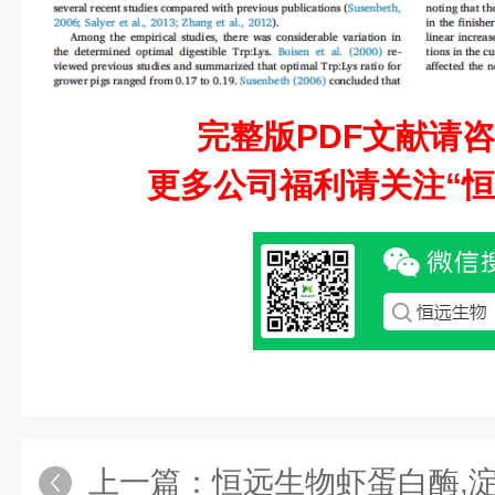
完整版PDF文献请
更多公司福利请关注“恒
上一篇：
恒远生物虾蛋白酶,淀粉酶,脂