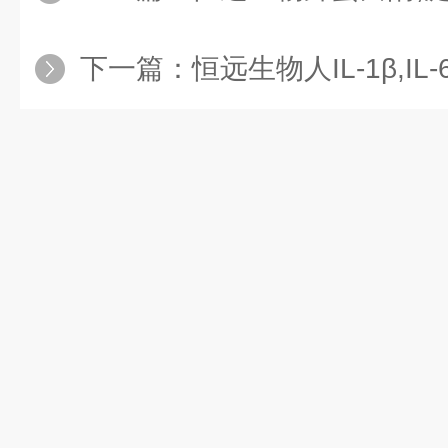
下一篇：
恒远生物人IL-1β,IL-6,TN