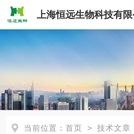
上海恒远生物科技有限
当前位置：
首页
>
技术文章