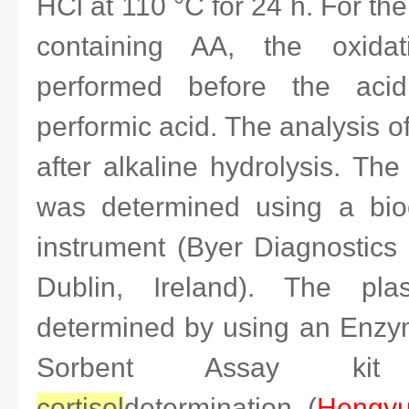
HCl at 110 °C for 24 h. For the
containing AA, the oxida
performed before the acid
performic acid. The analysis 
after alkaline hydrolysis. Th
was determined using a bioc
instrument (Byer Diagnostics 
Dublin, Ireland). The pl
determined by using an Enz
Sorbent Assay k
cortisol
determination (
Hengyu